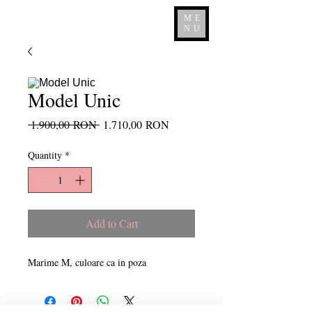
ME
NU
Model Unic
Regular
Sale
 1.900,00 RON 
1.710,00 RON
Price
Price
Quantity
*
Add to Cart
Marime M, culoare ca in poza