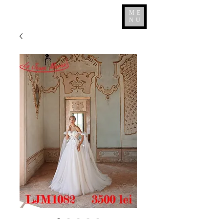
ME
NU