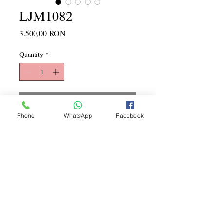
LJM1082
Price
3.500,00 RON
Quantity
*
Add to Cart
Phone
WhatsApp
Facebook
Copyright ©
2015 - 2026
La
Jeune Mariee. Toate drepturile
rezervate
LA JEUNE MARIEE rochii de mireasa REDUCERI
PROMOTII
2024 2025 2026 2027
rochie de
mireasa preturi accesibile ieftine mici noi