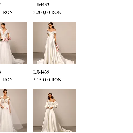
2
uick View
LJM433
Quick View
Price
00 RON
3.200,00 RON
8
uick View
LJM439
Quick View
Price
00 RON
3.150,00 RON