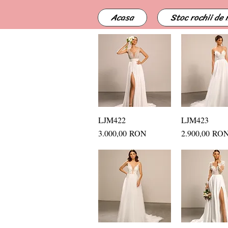
Acasa
Stoc rochii de
LJM422
Quick View
LJM423
Quick Vi
Price
Price
3.000,00 RON
2.900,00 RO