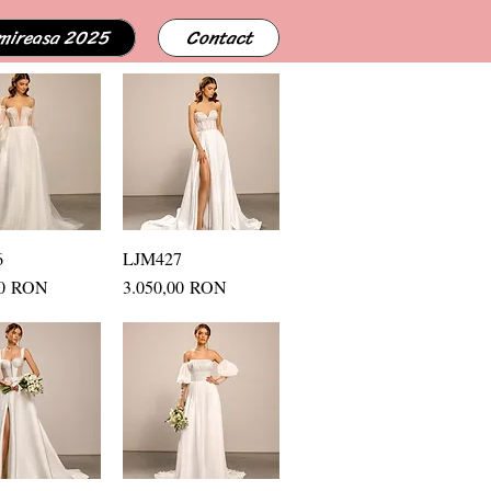
 mireasa 2025
Contact
6
uick View
LJM427
Quick View
Price
00 RON
3.050,00 RON