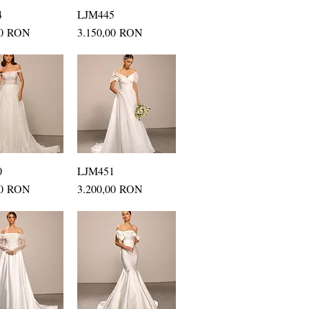
4
uick View
LJM445
Quick View
Price
00 RON
3.150,00 RON
0
uick View
LJM451
Quick View
Price
00 RON
3.200,00 RON