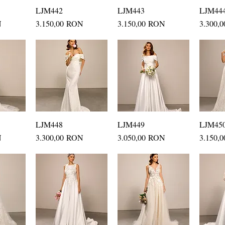
ew
LJM442
Quick View
LJM443
Quick View
LJM44
Q
Price
Price
Price
N
3.150,00 RON
3.150,00 RON
3.300,
ew
LJM448
Quick View
LJM449
Quick View
LJM45
Q
Price
Price
Price
N
3.300,00 RON
3.050,00 RON
3.150,