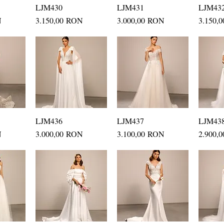
ew
LJM430
Quick View
LJM431
Quick View
LJM43
Q
Price
Price
Price
N
3.150,00 RON
3.000,00 RON
3.150,
ew
LJM436
Quick View
LJM437
Quick View
LJM43
Q
Price
Price
Price
N
3.000,00 RON
3.100,00 RON
2.900,