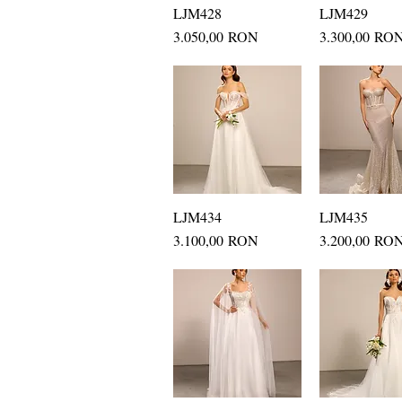
LJM428
Quick View
LJM429
Quick Vi
Price
Price
3.050,00 RON
3.300,00 RO
LJM434
Quick View
LJM435
Quick Vi
Price
Price
3.100,00 RON
3.200,00 RO