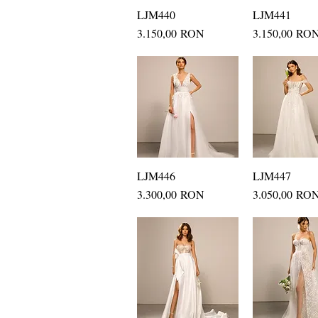
LJM440
Quick View
LJM441
Quick Vi
Price
Price
3.150,00 RON
3.150,00 RO
LJM446
Quick View
LJM447
Quick Vi
Price
Price
3.300,00 RON
3.050,00 RO