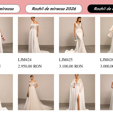
 mireasa
Rochii de mireasa 2026
Rochii de
ew
LJM424
Quick View
LJM425
Quick View
LJM42
Q
Price
Price
Price
N
2.950,00 RON
3.100,00 RON
3.000,