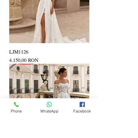
LJM1126
Price
4.150,00 RON
Phone
WhatsApp
Facebook