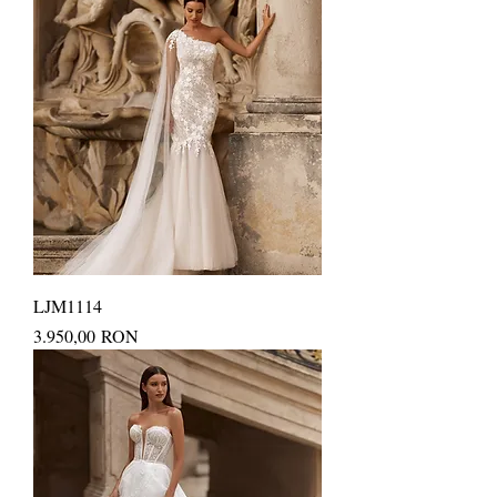
LJM1114
Price
3.950,00 RON