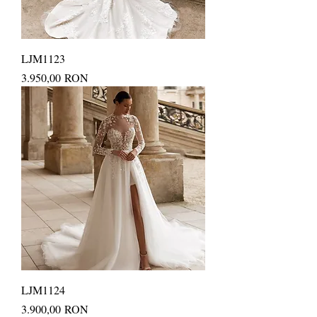
LJM1123
Price
3.950,00 RON
LJM1124
Price
3.900,00 RON