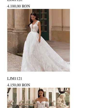
Price
4.100,00 RON
LJM1121
Price
4.150,00 RON