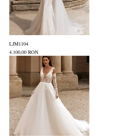
LJM1104
Price
4.100,00 RON