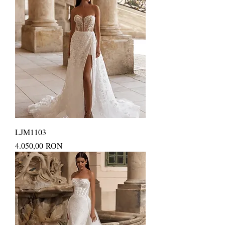
LJM1103
Price
4.050,00 RON