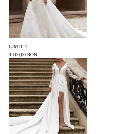
LJM1115
Price
4.100,00 RON