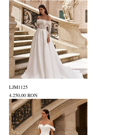
LJM1125
Price
4.250,00 RON