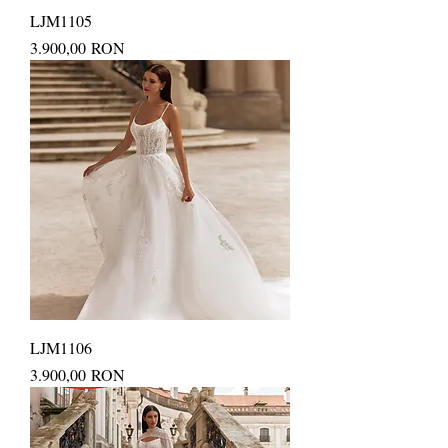
LJM1105
Price
3.900,00 RON
LJM1106
Price
3.900,00 RON