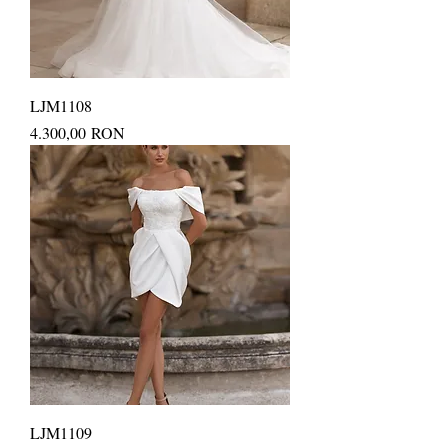
LJM1108
Price
4.300,00 RON
LJM1109