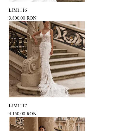
LJM1116
Price
3.800,00 RON
LJM1117
Price
4.150,00 RON