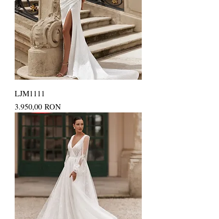
LJM1111
Price
3.950,00 RON