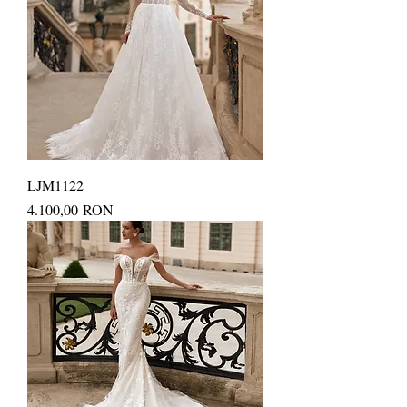
LJM1122
Price
4.100,00 RON