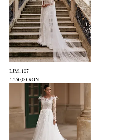
LJM1107
Price
4.250,00 RON