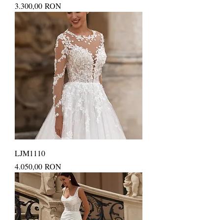
Price
3.300,00 RON
LJM1110
Price
4.050,00 RON