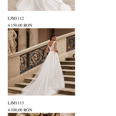
LJM1112
Price
4.150,00 RON
LJM1113
Price
4.100,00 RON