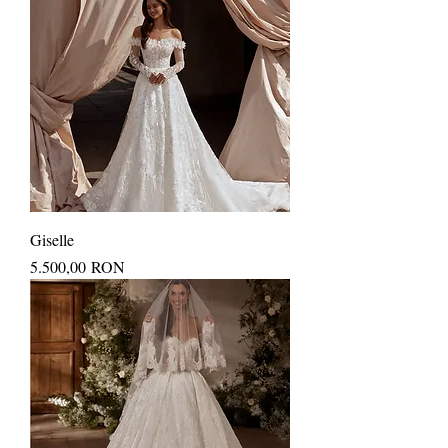
Giselle
Price
5.500,00 RON