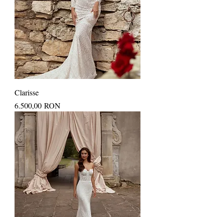
Clarisse
Price
6.500,00 RON