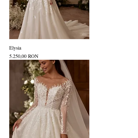
Elysia
Price
5.250,00 RON