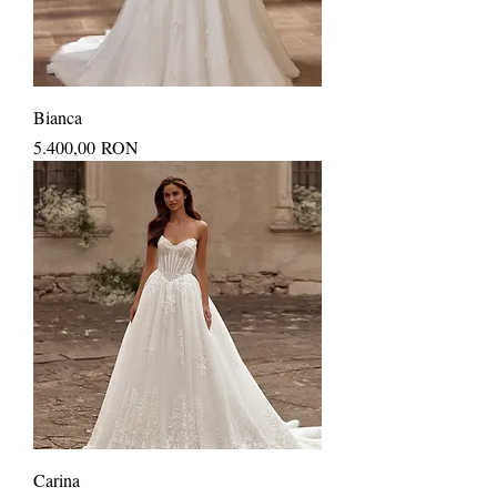
Bianca
Price
5.400,00 RON
Carina