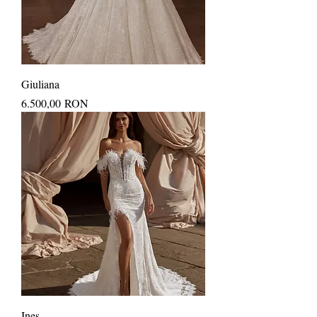
Giuliana
Price
6.500,00 RON
Ines