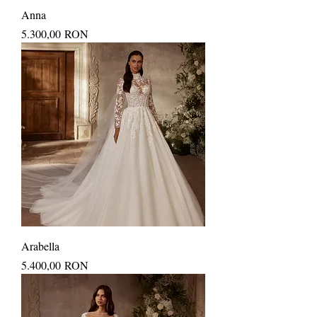
Anna
Price
5.300,00 RON
Arabella
Price
5.400,00 RON