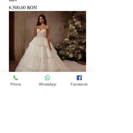
Price
6.500,00 RON
Phone
WhatsApp
Facebook
Juliette
Price
5.900,00 RON