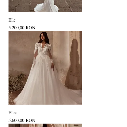
Elle
Price
5.200,00 RON
Ellea
Price
5.600,00 RON