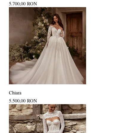
Price
5.700,00 RON
Chiara
Price
5.500,00 RON