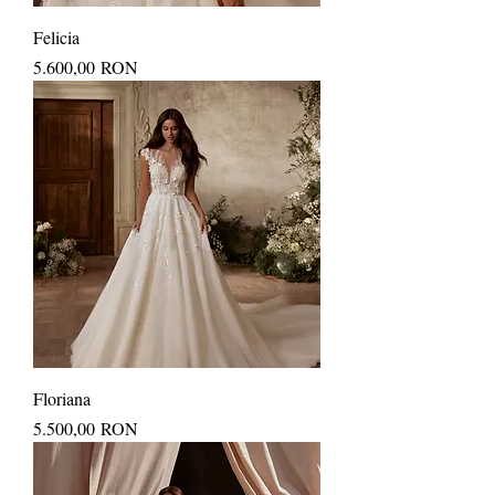
Felicia
Price
5.600,00 RON
Floriana
Price
5.500,00 RON