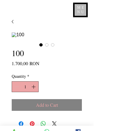
ME
NU
100
Price
1.700,00 RON
Quantity
*
Add to Cart