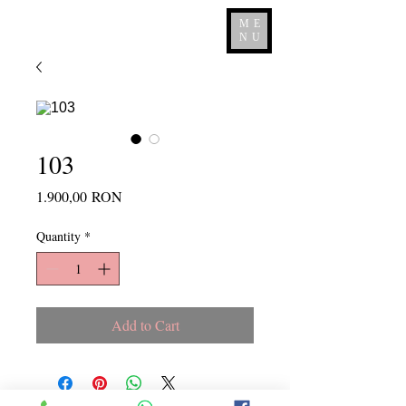
ME
NU
103
Price
1.900,00 RON
Quantity
*
Add to Cart