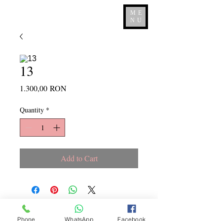
ME
NU
13
Price
1.300,00 RON
Quantity
*
Add to Cart
Copyright ©
2015 - 2026
La
Phone
WhatsApp
Facebook