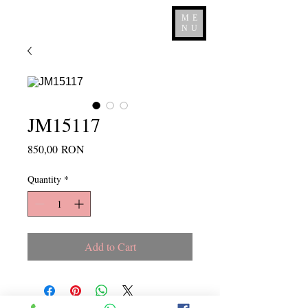
ME
NU
JM15117
Price
850,00 RON
Quantity
*
Add to Cart