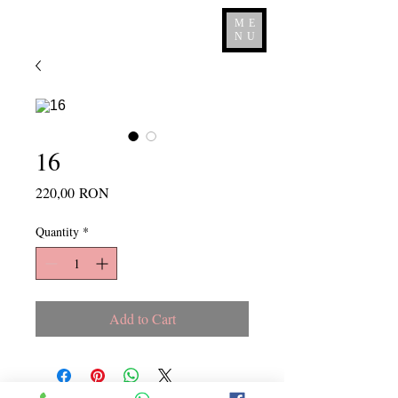
ME
NU
16
Price
220,00 RON
Quantity
*
Add to Cart