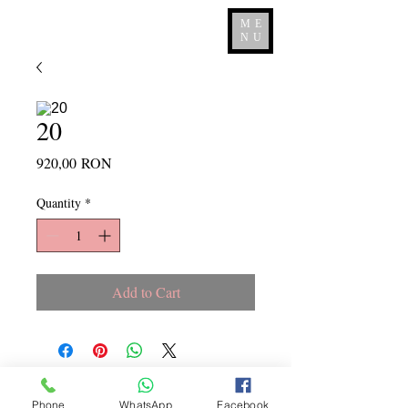
ME
NU
20
Price
920,00 RON
Quantity
*
Add to Cart
Copyright ©
2015 - 2026
La
Phone
WhatsApp
Facebook