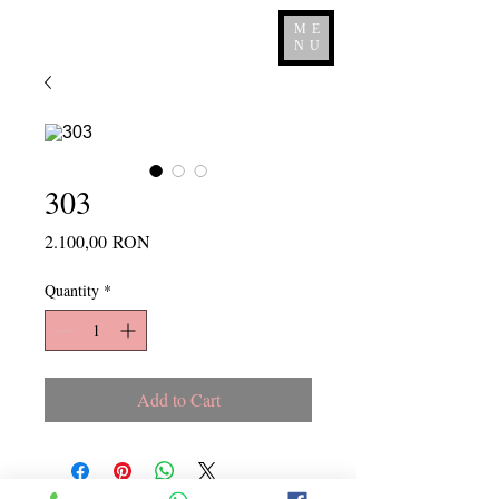
ME
NU
303
Price
2.100,00 RON
Quantity
*
Add to Cart