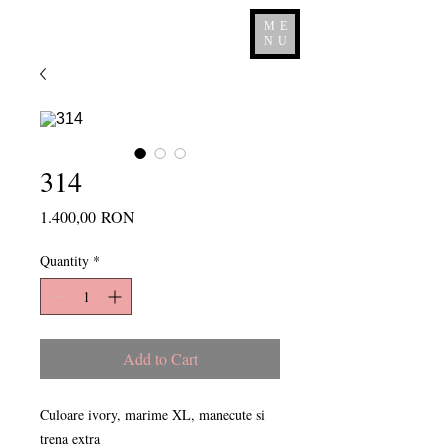
ME
NU
314
Price
1.400,00 RON
Quantity
*
Add to Cart
Culoare ivory, marime XL, manecute si
trena extra