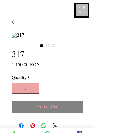
ME
NU
317
Price
1.150,00 RON
Quantity
*
Add to Cart