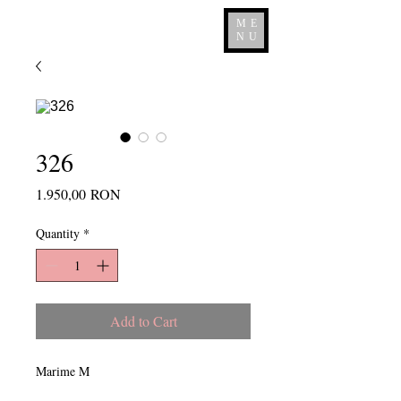
ME
NU
326
Price
1.950,00 RON
Quantity
*
Add to Cart
Marime M