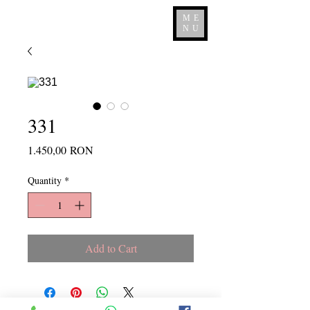
ME
NU
331
Price
1.450,00 RON
Quantity
*
Add to Cart