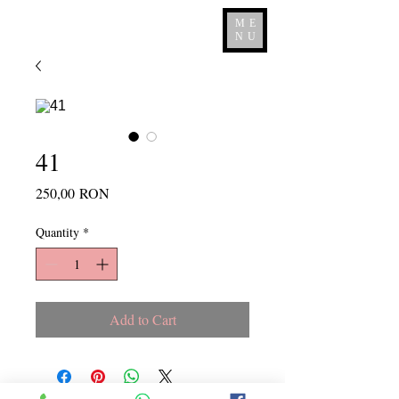
ME
NU
41
Price
250,00 RON
Quantity
*
Add to Cart