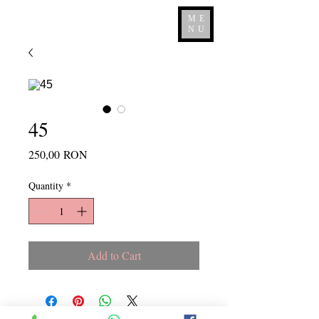
ME
NU
45
Price
250,00 RON
Quantity
*
Add to Cart