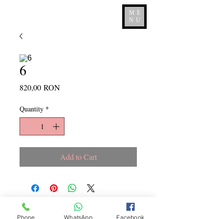
ME
NU
6
Price
820,00 RON
Quantity
*
Add to Cart
Copyright ©
2015 - 2026
La
Phone
WhatsApp
Facebook