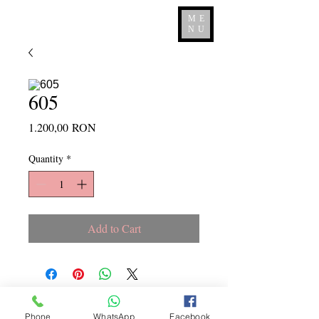
ME
NU
605
Price
1.200,00 RON
Quantity
*
Add to Cart
Copyright ©
2015 - 2026
La
Phone
WhatsApp
Facebook