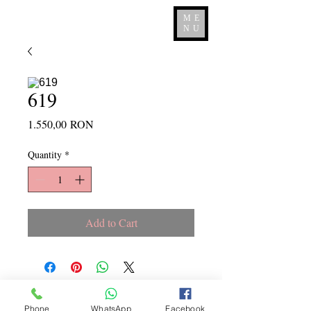
ME
NU
619
Price
1.550,00 RON
Quantity
*
Add to Cart
Copyright ©
2015 - 2026
La
Phone
WhatsApp
Facebook