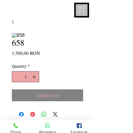
ME
NU
658
Price
1.500,00 RON
Quantity
*
Add to Cart
Copyright ©
2015 - 2026
La
Phone
WhatsApp
Facebook