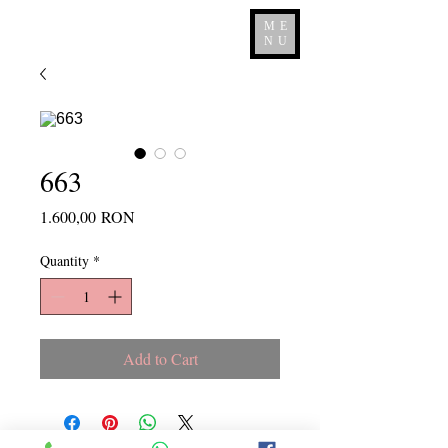
ME
NU
663
Price
1.600,00 RON
Quantity
*
Add to Cart