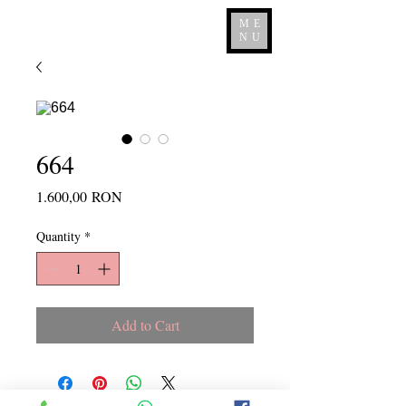
ME
NU
664
Price
1.600,00 RON
Quantity
*
Add to Cart