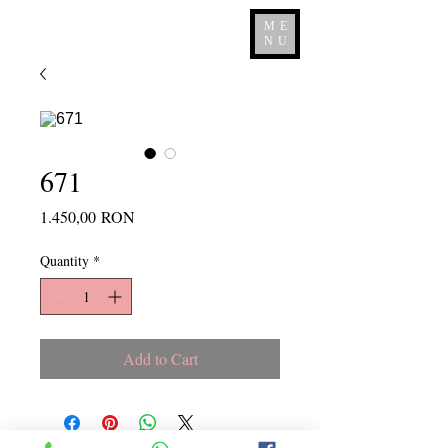
ME
NU
671
Price
1.450,00 RON
Quantity
*
Add to Cart