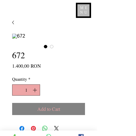
ME
NU
672
Price
1.400,00 RON
Quantity
*
Add to Cart