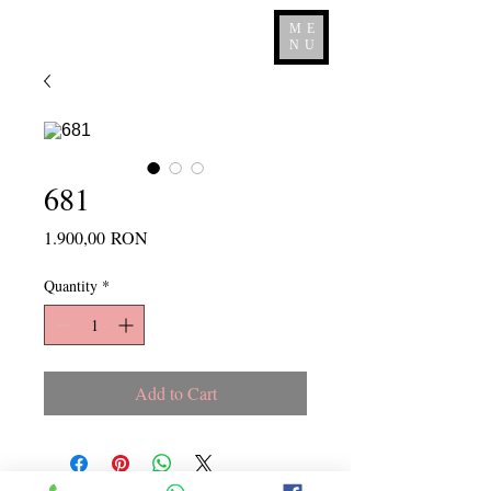
ME
NU
681
Price
1.900,00 RON
Quantity
*
Add to Cart