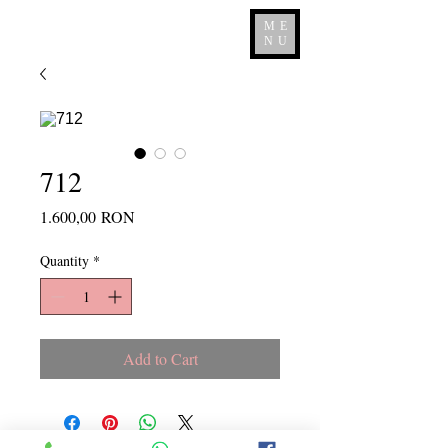
ME
NU
712
Price
1.600,00 RON
Quantity
*
Add to Cart