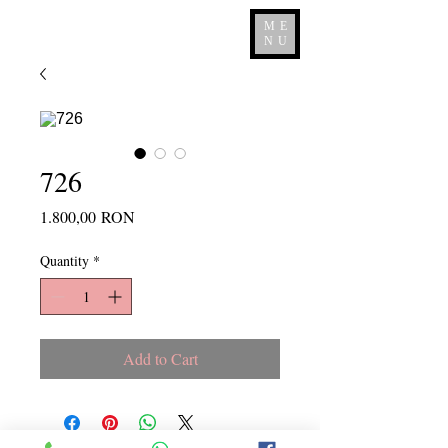
ME
NU
726
Price
1.800,00 RON
Quantity
*
Add to Cart