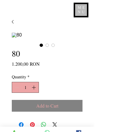
ME
NU
80
Price
1.200,00 RON
Quantity
*
Add to Cart