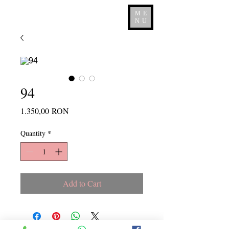
ME
NU
94
Price
1.350,00 RON
Quantity
*
Add to Cart