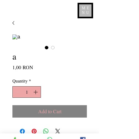
ME
NU
a
Price
1,00 RON
Quantity
*
Add to Cart