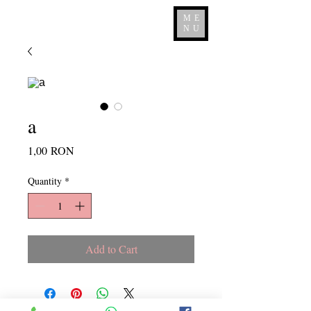
ME
NU
a
Price
1,00 RON
Quantity
*
Add to Cart