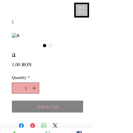
ME
NU
a
Price
1,00 RON
Quantity
*
Add to Cart