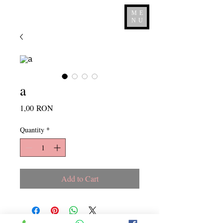
ME
NU
a
Price
1,00 RON
Quantity
*
Add to Cart