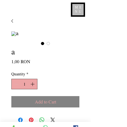
ME
NU
a
Price
1,00 RON
Quantity
*
Add to Cart