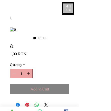
ME
NU
a
Price
1,00 RON
Quantity
*
Add to Cart