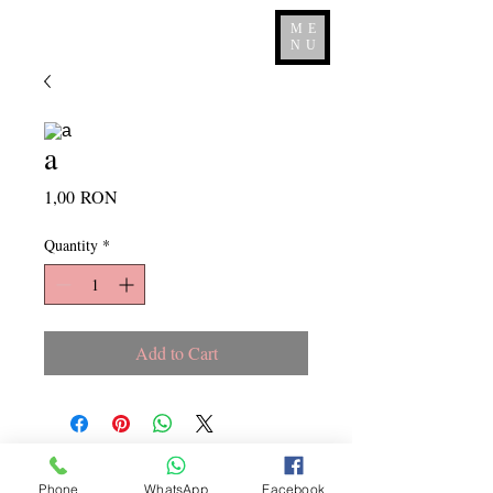
ME
NU
a
Price
1,00 RON
Quantity
*
Add to Cart
Copyright ©
2015 - 2026
La
Phone
WhatsApp
Facebook