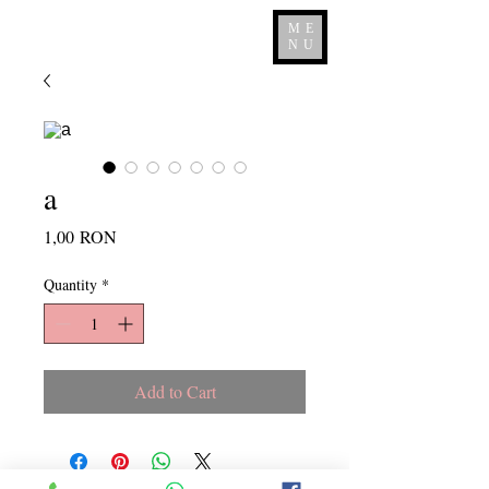
ME
NU
a
Price
1,00 RON
Quantity
*
Add to Cart