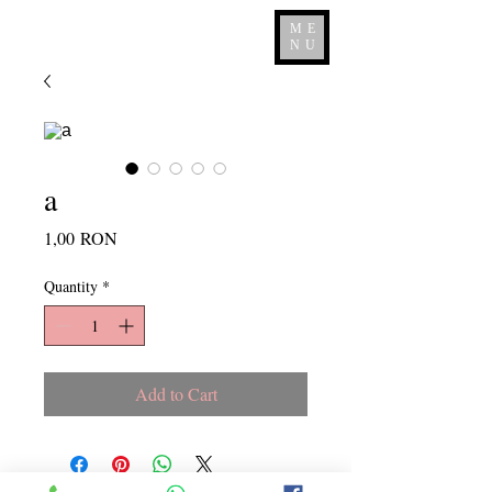
ME
NU
a
Price
1,00 RON
Quantity
*
Add to Cart