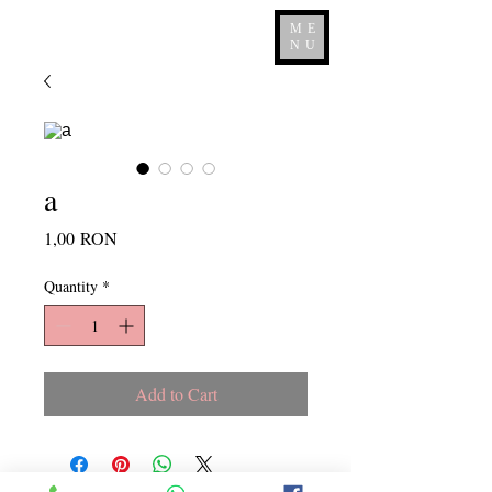
ME
NU
a
Price
1,00 RON
Quantity
*
Add to Cart