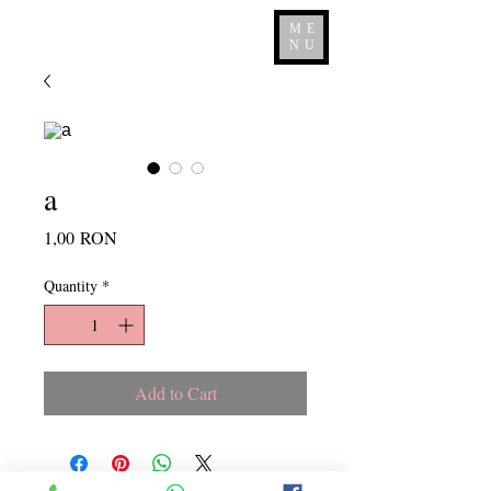
ME
NU
a
Price
1,00 RON
Quantity
*
Add to Cart