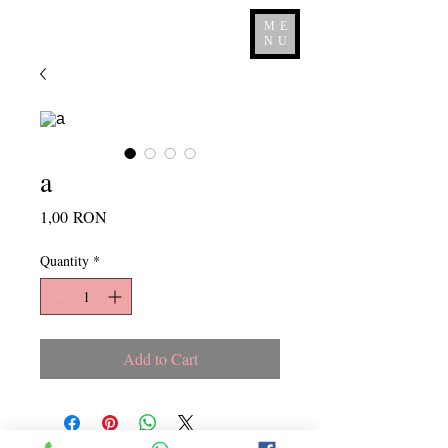
ME
NU
a
Price
1,00 RON
Quantity
*
Add to Cart