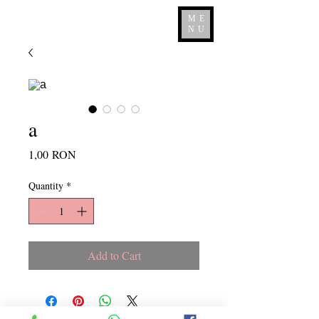
ME
NU
a
Price
1,00 RON
Quantity
*
Add to Cart