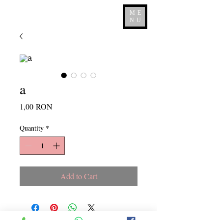
ME
NU
a
Price
1,00 RON
Quantity
*
Add to Cart