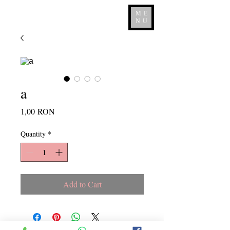
ME
NU
a
Price
1,00 RON
Quantity
*
Add to Cart