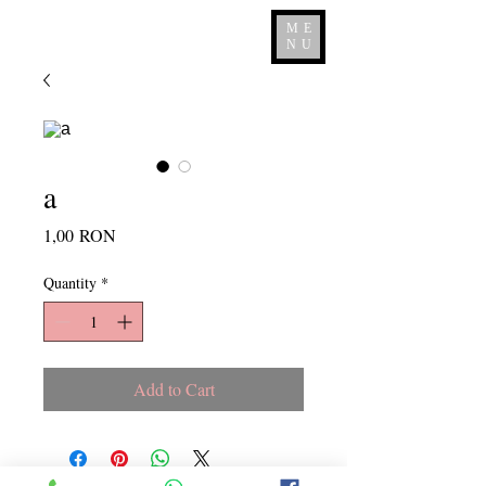
ME
NU
a
Price
1,00 RON
Quantity
*
Add to Cart