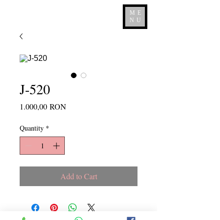
ME
NU
J-520
Price
1.000,00 RON
Quantity
*
Add to Cart