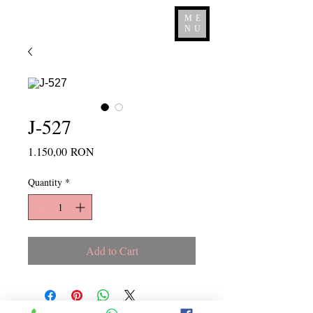
ME
NU
J-527
Price
1.150,00 RON
Quantity
*
Add to Cart