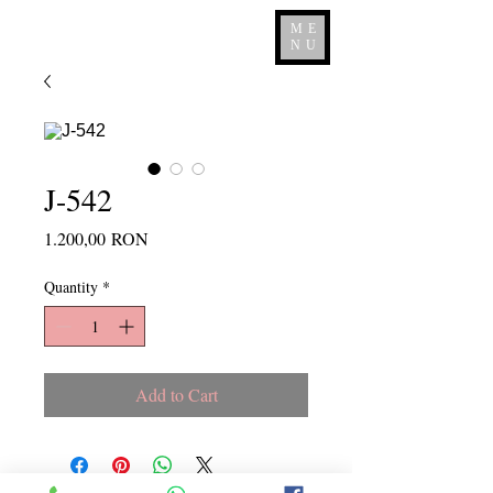
ME
NU
J-542
Price
1.200,00 RON
Quantity
*
Add to Cart